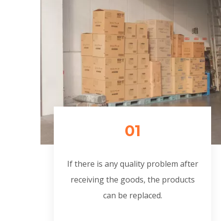
01
If there is any quality problem after
receiving the goods, the products
can be replaced.