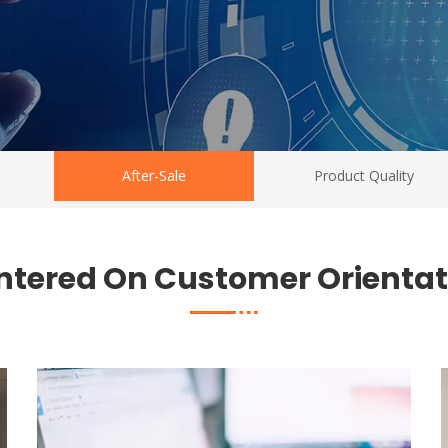
After-Sale
Product Quality
ntered On Customer Orientat