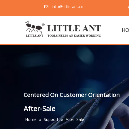
info@little-ant.cn

HO
Centered On Customer Orientation
After-Sale
Home
»
Support
»
After-Sale