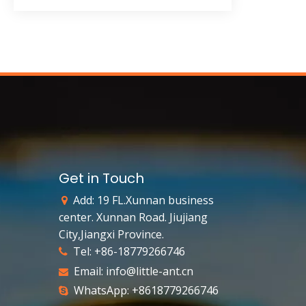
Get in Touch
Add: 19 FL.Xunnan business

center. Xunnan Road. Jiujiang
City,Jiangxi Province.
Tel: +86-18779266746

Email:
info@little-ant.cn

WhatsApp: +8618779266746
