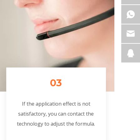
03
If the application effect is not
satisfactory, you can contact the
technology to adjust the formula.