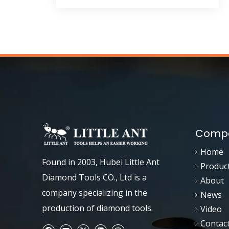
Compa
Home
Found in 2003, Hubei Little Ant
Produc
Diamond Tools CO., Ltd is a
About
company specializing in the
News
production of diamond tools.
Video
Contac