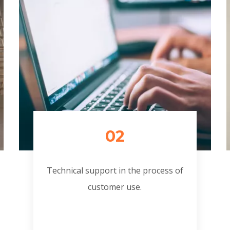
02
Technical support in the process of
customer use.