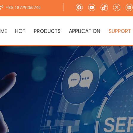
+86-18779266746

ME
HOT
PRODUCTS
APPLICATION
SUPPORT