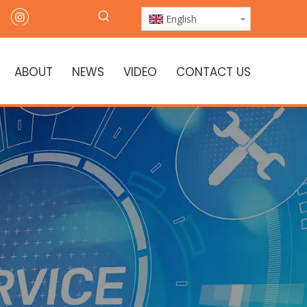
English
ABOUT
NEWS
VIDEO
CONTACT US