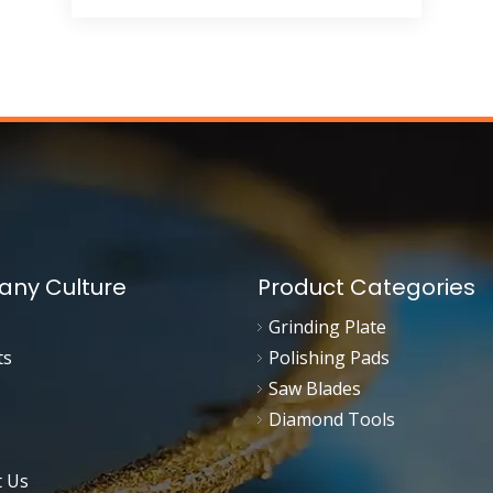
ny Culture
Product Categories
Grinding Plate
ts
Polishing Pads
Saw Blades
Diamond Tools
t Us