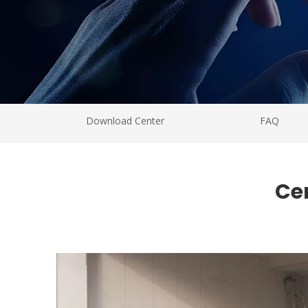
Download Center
FAQ
Ce