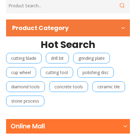
Product Category
Hot Search
cutting blade
drill bit
grinding plate
cup wheel
cutting tool
polishing disc
diamond tools
concrete tools
ceramic tile
stone process
Online Mall