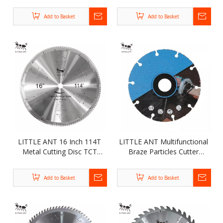
Diamond Segment Saw
180mm T-segment Saw
Blade for Granite Sandstone
Blade
Add to Basket
Add to Basket
Concrete
LITTLE ANT 16 Inch 114T
LITTLE ANT Multifunctional
Metal Cutting Disc TCT
Braze Particles Cutter
Circular Saw Blade for Steel
Woodworking TCT Circular
Iron Copper Brass Aluminum
Saw Blade for Cutting Nail
Add to Basket
Add to Basket
Wood