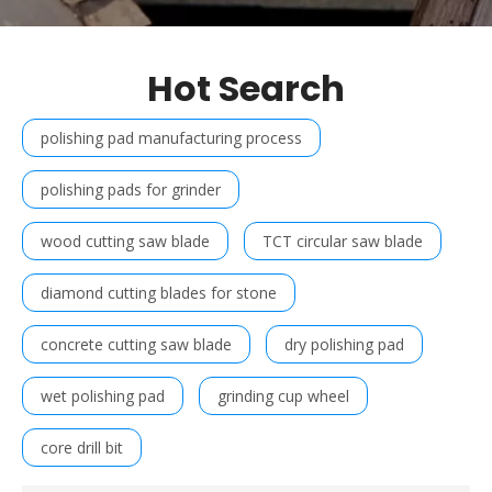
Hot Search
polishing pad manufacturing process
polishing pads for grinder
wood cutting saw blade
TCT circular saw blade
diamond cutting blades for stone
concrete cutting saw blade
dry polishing pad
wet polishing pad
grinding cup wheel
core drill bit