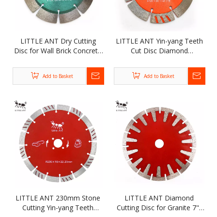
LITTLE ANT Dry Cutting
LITTLE ANT Yin-yang Teeth
Disc for Wall Brick Concrete
Cut Disc Diamond
Grooving Diamond
Segmented Saw Blade for
Segmented Saw Blade
Wall Brick Concrete
Add to Basket
Add to Basket
Grooving
LITTLE ANT 230mm Stone
LITTLE ANT Diamond
Cutting Yin-yang Teeth
Cutting Disc for Granite 7"/