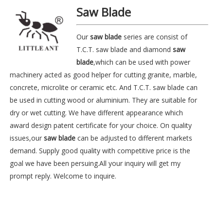
Saw Blade
Our
saw blade
series are consist of
T.C.T. saw blade and diamond
saw
blade
,which can be used with power
machinery acted as good helper for cutting granite, marble,
concrete, microlite or ceramic etc. And T.C.T. saw blade can
be used in cutting wood or aluminium. They are suitable for
dry or wet cutting. We have different appearance which
award design patent certificate for your choice. On quality
issues,our
saw blade
can be adjusted to different markets
demand. Supply good quality with competitive price is the
goal we have been persuing.All your inquiry will get my
prompt reply. Welcome to inquire.