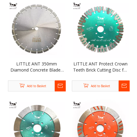
LITTLE ANT 350mm
LITTLE ANT Protect Crown
Diamond Concrete Blades
Teeth Brick Cutting Disc for
for Asphalt Cobblestone
Lime Beraing Wall Concrete
Road Cutting Wet Dry Use
Grooving Diamond
Add to Basket
Add to Basket
Segmented Saw Blade