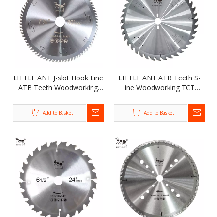
LITTLE ANT J-slot Hook Line
LITTLE ANT ATB Teeth S-
ATB Teeth Woodworking
line Woodworking TCT
TCT Circular Saw Blade for
Circular Saw Blade for
Cutting Kinds of Wood
Cutting Kinds of Wood
Add to Basket
Add to Basket