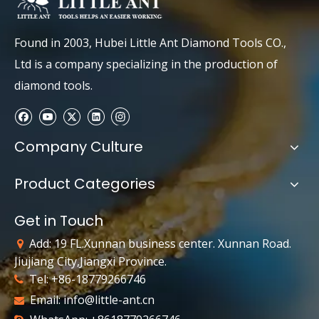
Found in 2003, Hubei Little Ant Diamond Tools CO.,
Ltd is a company specializing in the production of
diamond tools.
Company Culture
Product Categories
Get in Touch
Add: 19 FL.Xunnan business center. Xunnan Road.

Jiujiang City,Jiangxi Province.
Tel: +86-18779266746

Email:
info@little-ant.cn
