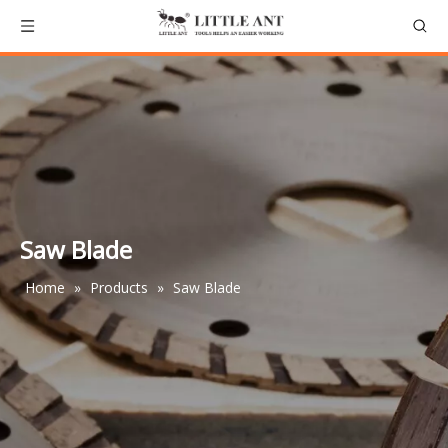
Saw Blade
Home
»
Products
»
Saw Blade