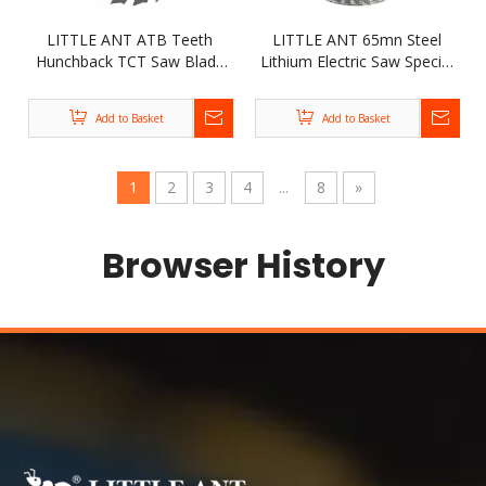
LITTLE ANT ATB Teeth
LITTLE ANT 65mn Steel
Hunchback TCT Saw Blade
Lithium Electric Saw Special
Nailable Premium Quality
Silent Industrial TCT Blade
Circular Saw Blade for
Tungsten Alloy Wood
Add to Basket
Add to Basket
Cutting Kinds of Wood
Sawing Disc
1
2
3
4
...
8
»
Browser History