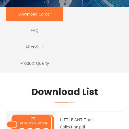
Download Center
FAQ
After-Sale
Product Quality
Download List
LITTLE ANT Tools
Collection.pdf