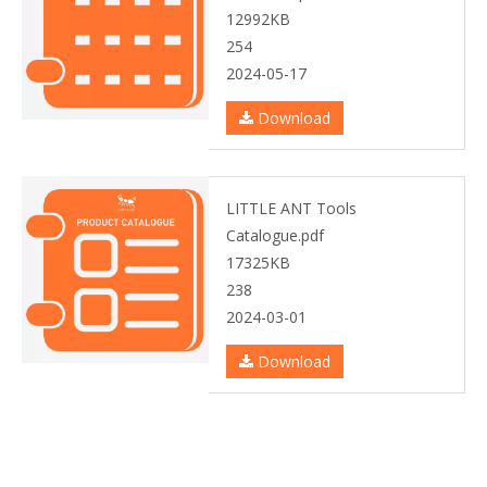
12992KB
254
2024-05-17
Download
LITTLE ANT Tools
Catalogue.pdf
17325KB
238
2024-03-01
Download