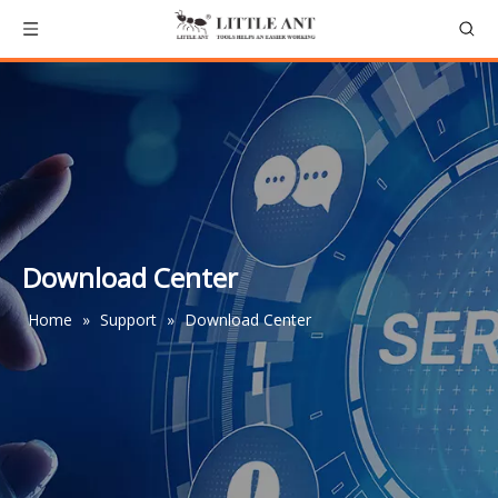
Download Center
Home
»
Support
»
Download Center