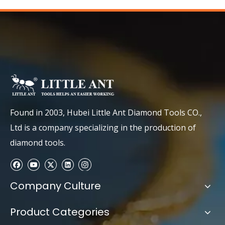
Found in 2003, Hubei Little Ant Diamond Tools CO.,
Ltd is a company specializing in the production of
diamond tools.
Company Culture
Product Categories