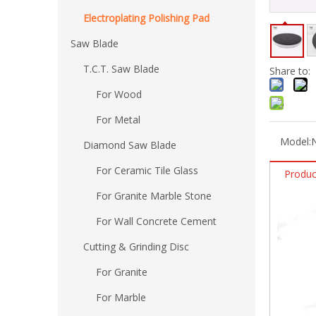
Electroplating Polishing Pad
Saw Blade
T.C.T. Saw Blade
Share to:
For Wood
For Metal
Model:
Diamond Saw Blade
For Ceramic Tile Glass
Produc
For Granite Marble Stone
For Wall Concrete Cement
Cutting & Grinding Disc
For Granite
For Marble