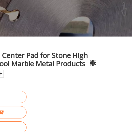
Center Pad for Stone High
Tool Marble Metal Products