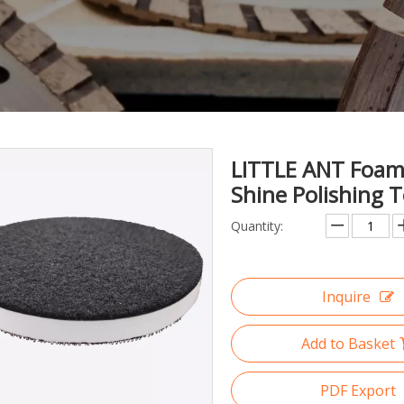
LITTLE ANT Foam 
Shine Polishing 
Quantity:
Inquire
Add to Basket
PDF Export