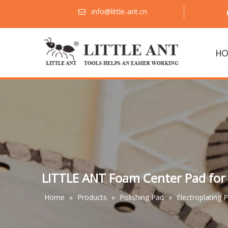
info@little-ant.cn

HO
LITTLE ANT Foam Center Pad for 
Home
»
Products
»
Polishing Pad
»
Electroplating 