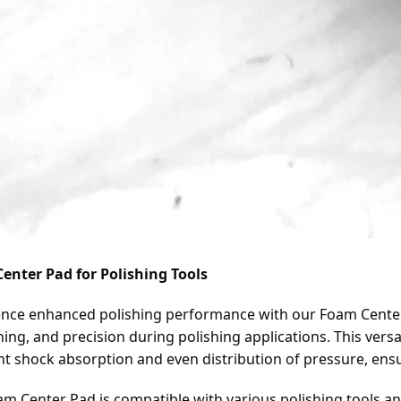
enter Pad for Polishing Tools
nce enhanced polishing performance with our Foam Center P
ing, and precision during polishing applications. This versa
nt shock absorption and even distribution of pressure, ens
m Center Pad is compatible with various polishing tools and