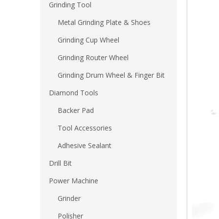
Grinding Tool
Metal Grinding Plate & Shoes
Grinding Cup Wheel
Grinding Router Wheel
Grinding Drum Wheel & Finger Bit
Diamond Tools
Backer Pad
Tool Accessories
Adhesive Sealant
Drill Bit
Power Machine
Grinder
Polisher