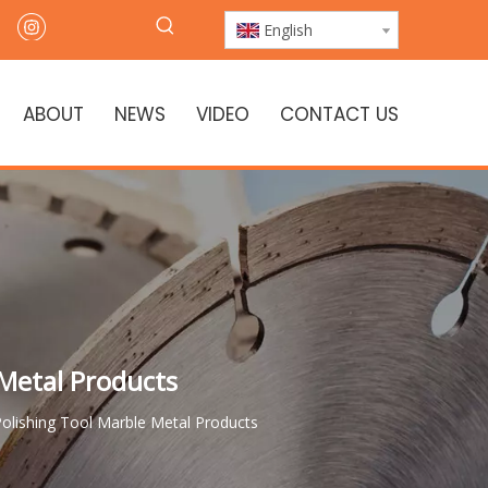
English
ABOUT
NEWS
VIDEO
CONTACT US
 Metal Products
olishing Tool Marble Metal Products