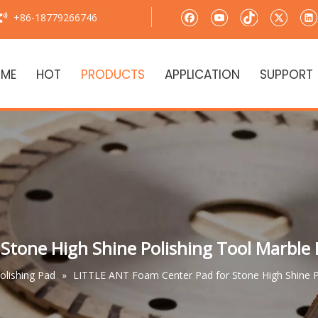
+86-18779266746

ME
HOT
PRODUCTS
APPLICATION
SUPPORT
Stone High Shine Polishing Tool Marble
Polishing Pad
»
LITTLE ANT Foam Center Pad for Stone High Shine P