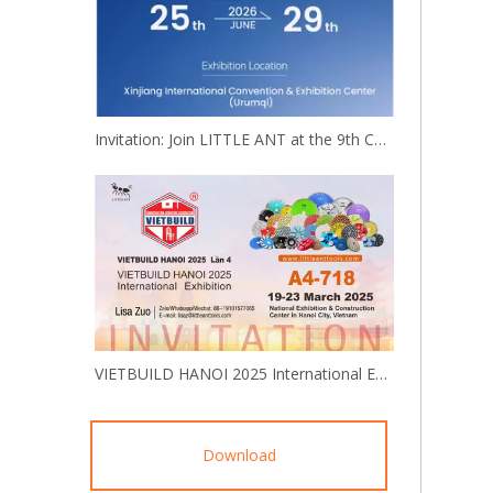
Invitation: Join LITTLE ANT at the 9th China-Eurasia Expo!
VIETBUILD HANOI 2025 International Exhibition
Download