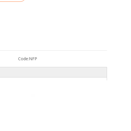
Code:
NFP