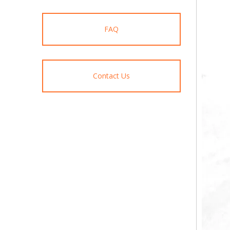
FAQ
Contact Us