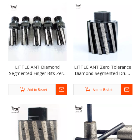
LITTLE ANT Diamond
LITTLE ANT Zero Tolerance
Segmented Finger Bits Zero
Diamond Segmented Drum
Tolerance Resin Filled Wheel
Wheel for Polishing Grinding
For Stone Wall Brick
Marble Granite Stone
Add to Basket
Add to Basket