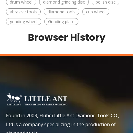
drum wheel
diamond grinding disc
polish disc
abrasive tools
diamond tools
cup wheel
grinding wheel
Grinding plate
Browser History
Found in 2003, Hubei Little Ant Diamond Tools CO.,
Ltd is a company specializing in the production of