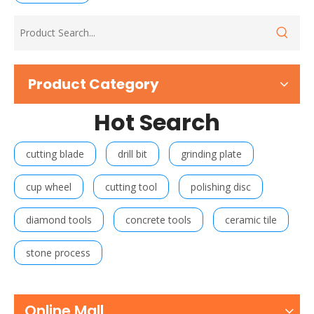
Product Category
Hot Search
cutting blade
drill bit
grinding plate
cup wheel
cutting tool
polishing disc
diamond tools
concrete tools
ceramic tile
stone process
Online Mall