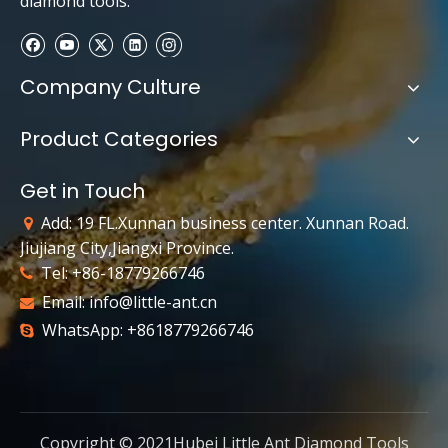
diamond tools.
Company Culture
Product Categories
Get in Touch
Add: 19 FL.Xunnan business center. Xunnan Road.

Jiujiang City,Jiangxi Province.
Tel: +86-18779266746

Email:
info@little-ant.cn

WhatsApp: +8618779266746

Copyright © 2021Hubei Little Ant Diamond Tools