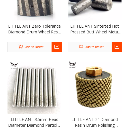
LITTLE ANT Zero Tolerance
LITTLE ANT Sinterted Hot
Diamond Drum Wheel Resin
Pressed Butt Wheel Metal
Filled for Polishing Grinding
Bond Flat Diamond
Marble Granite Stone
Concrete Grinding Wheel
Add to Basket
Add to Basket
LITTLE ANT 3.5mm Head
LITTLE ANT 2" Diamond
Diameter Diamond Particles
Resin Drum Polishing