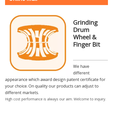
Grinding
Drum
Wheel &
Finger Bit
We have
different
appearance which award design patent certificate for
your choice. On quality our products can adjust to
different markets.
High cost performance is always our aim. Welcome to inquiry.