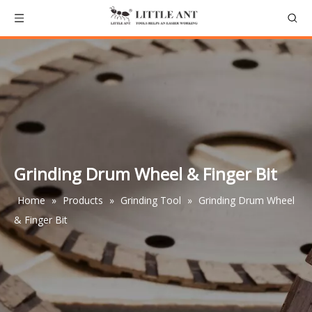
Grinding Drum Wheel & Finger Bit
Home
»
Products
»
Grinding Tool
»
Grinding Drum Wheel
& Finger Bit