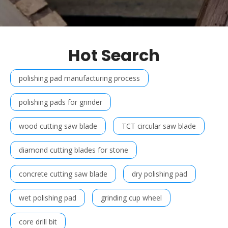
Hot Search
polishing pad manufacturing process
polishing pads for grinder
wood cutting saw blade
TCT circular saw blade
diamond cutting blades for stone
concrete cutting saw blade
dry polishing pad
wet polishing pad
grinding cup wheel
core drill bit