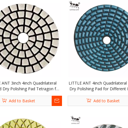
 ANT 3inch 4inch Quadrilateral
LITTLE ANT 4inch Quadrilatera
 Dry Polishing Pad Tetragon for
Dry Polishing Pad for Different 
e Stone Granite Marble Terrazzo
Concrete Stone Granite Marble
Quartz Tile
Quartz Tile
Add to Basket
Add to Basket