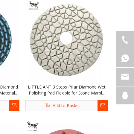
l Diamond
LITTLE ANT 3 Steps Pillar Diamond Wet
Materials
Polishing Pad Flexible for Stone Marble
 Terrazzo
Granite Terrazzo Limestone Concrete
Add to Basket