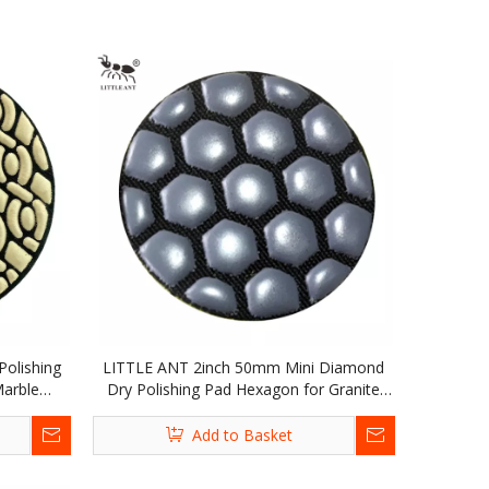
olishing
LITTLE ANT 2inch 50mm Mini Diamond
Marble
Dry Polishing Pad Hexagon for Granite
Marble Terrazzo Quartz Concrete Stone
Add to Basket