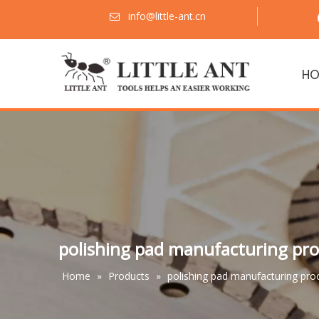
info@little-ant.cn

HO
polishing pad manufacturing pro
Home
»
Products
»
polishing pad manufacturing pro