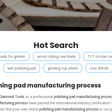
Hot Search
 pads for grinder
wood cutting saw blade
TCT circular s
wet polishing pad
grinding cup wheel
core drill bit
shing pad manufacturing process
t Diamond Tools
as a professional
polishing pad manufacturing proces
acturing process
have passed the international industry certification
not find your own Intent
polishing pad manufacturing process
in our p