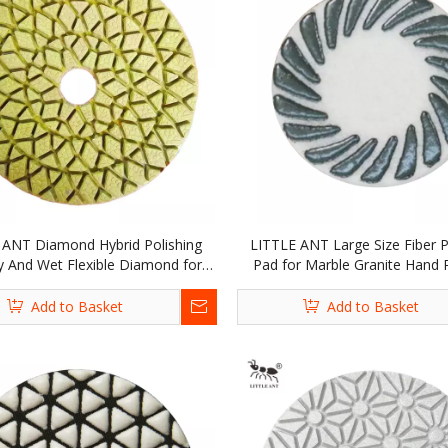
 ANT Diamond Hybrid Polishing
LITTLE ANT Large Size Fiber P
y And Wet Flexible Diamond for
Pad for Marble Granite Hand P
Marble Granite Concrete Yellow
Portable Grinder
Add to Basket
Add to Basket