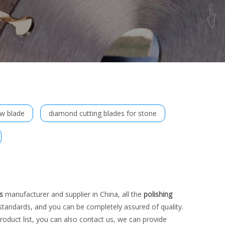
aw blade
diamond cutting blades for stone
s
manufacturer and supplier in China, all the
polishing
 standards, and you can be completely assured of quality.
roduct list, you can also contact us, we can provide