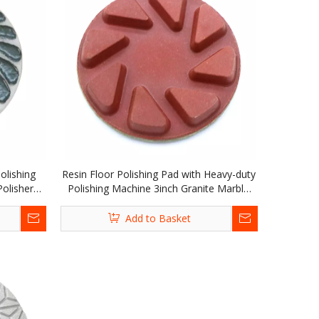
olishing
Resin Floor Polishing Pad with Heavy-duty
olisher
Polishing Machine 3inch Granite Marble
Terrazzo Quartz
Add to Basket