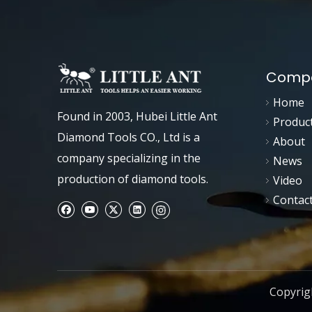
Compa
Home
Found in 2003, Hubei Little Ant
Produc
Diamond Tools CO., Ltd is a
About
company specializing in the
News
production of diamond tools.
Video
Contac
Copyrigh