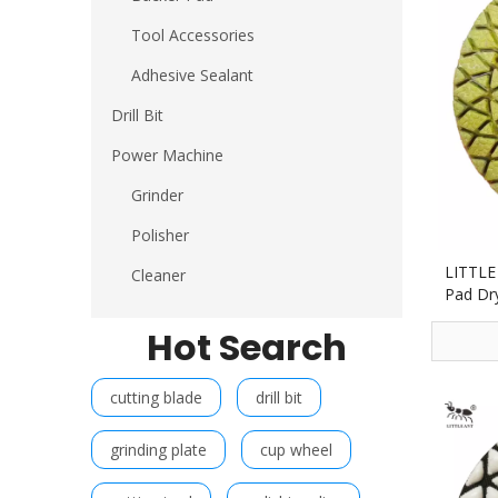
Tool Accessories
Adhesive Sealant
Drill Bit
Power Machine
Grinder
Polisher
LITTLE
Cleaner
Pad Dr
Stone 
Hot Search
cutting blade
drill bit
grinding plate
cup wheel