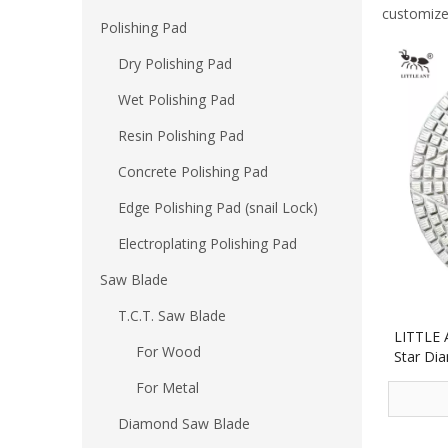
customize
Polishing Pad
Dry Polishing Pad
Wet Polishing Pad
Resin Polishing Pad
Concrete Polishing Pad
Edge Polishing Pad (snail Lock)
Electroplating Polishing Pad
Saw Blade
T.C.T. Saw Blade
LITTLE 
For Wood
Star Dia
for S
For Metal
Diamond Saw Blade