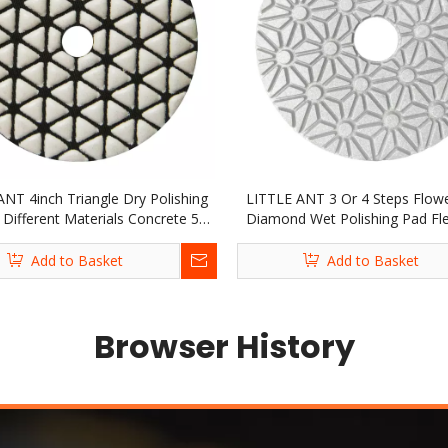
ANT 4inch Triangle Dry Polishing
LITTLE ANT 3 Or 4 Steps Flow
 Different Materials Concrete 5-
Diamond Wet Polishing Pad Fle
Diamond Stone Granite Marble
Stone Marble Granite Terrazzo 
Terrazzo Quartz Tile
Concrete
Add to Basket
Add to Basket
Browser History