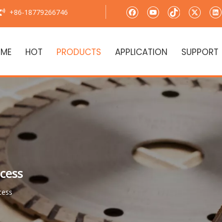
+86-18779266746

ME
HOT
PRODUCTS
APPLICATION
SUPPORT
cess
cess