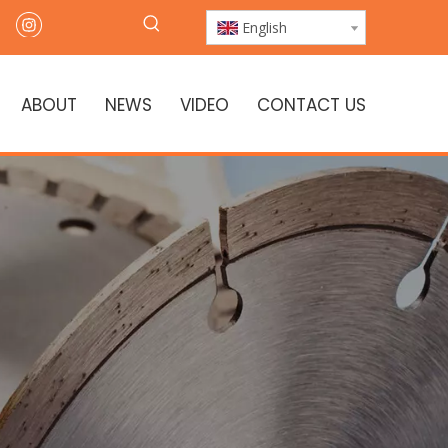
English
ABOUT
NEWS
VIDEO
CONTACT US