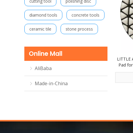
cutting tool
polishing disc
diamond tools
concrete tools
ceramic tile
stone process
Online Mall
LITTLE 
Pad for
AliBaba
step 
Made-in-China