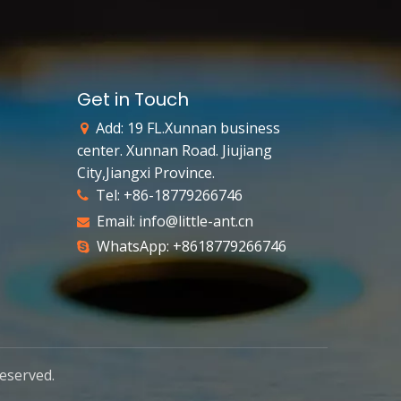
Get in Touch
Add: 19 FL.Xunnan business

center. Xunnan Road. Jiujiang
City,Jiangxi Province.
Tel: +86-18779266746

Email:
info@little-ant.cn

WhatsApp: +8618779266746

reserved.