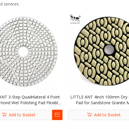
d services.
ANT 3-Step Quadrilateral 4 Point
LITTLE ANT 4inch 100mm Dry P
mond Wet Polishing Pad Flexible
Pad for Sandstone Granite 
tone Marble Granite Terrazzo
Terrazzo Quartz
Add to Basket
Add to Basket