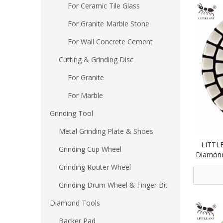
For Ceramic Tile Glass
For Granite Marble Stone
For Wall Concrete Cement
Cutting & Grinding Disc
For Granite
For Marble
Grinding Tool
Metal Grinding Plate & Shoes
LITTLE
Grinding Cup Wheel
Diamond
Concret
Grinding Router Wheel
Grinding Drum Wheel & Finger Bit
Diamond Tools
Backer Pad