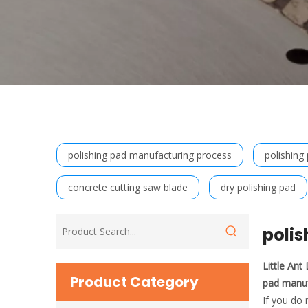
polishing pad manufacturing process
polishing
concrete cutting saw blade
dry polishing pad
poli
Little An
Product Category
pad manuf
If you do 