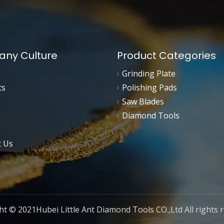
ny Culture
Product Categories
Grinding Plate
ts
Polishing Pads
Saw Blades
Diamond Tools
t Us
t © 2021Hubei Little Ant Diamond Tools CO.,Ltd All rights 