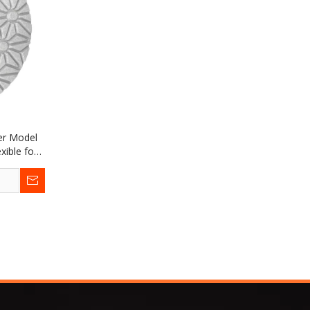
er Model
xible for
Limestone